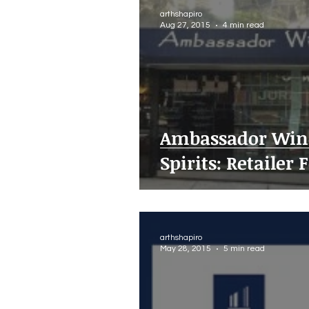
arthshapiro
Aug 27, 2015
4 min read
Ambassador Win
Spirits: Retailer 
arthshapiro
May 28, 2015
5 min read