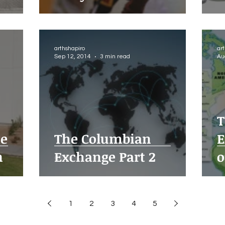
arthshapiro
ar
Sep 12, 2014
3 min read
Au
T
ue
The Columbian
E
n
Exchange Part 2
o
1
2
3
4
5