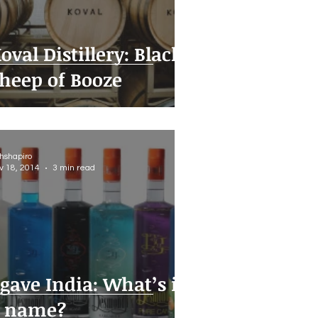
oval Distillery: Black
heep of Booze
thshapiro
v 18, 2014
3 min read
gave India: What’s in
 name?