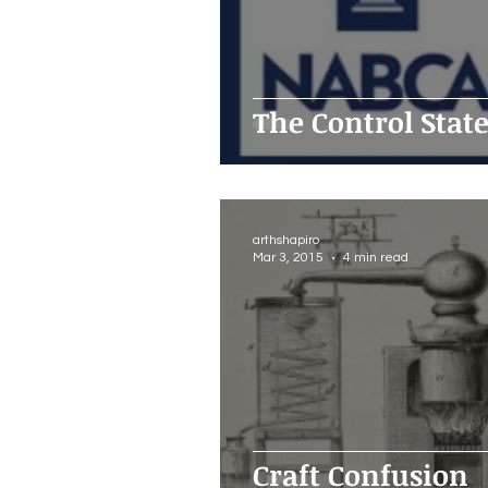
The Control Stat
arthshapiro
Mar 3, 2015
4 min read
Craft Confusion