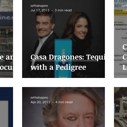
arthshapiro
ar
Jul 17, 2015
3 min read
Ju
C
e and
Casa Dragones: Tequila
C
Focus
with a Pedigree
L
arthshapiro
ar
Apr 20, 2015
4 min read
Ma