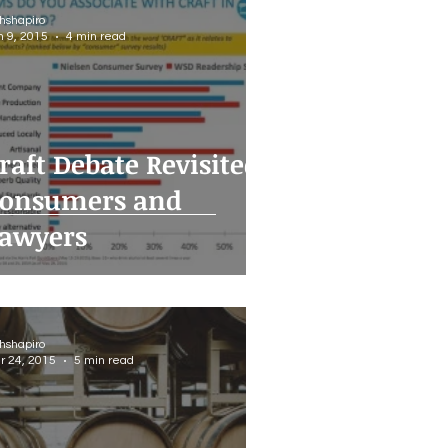
thshapiro
n 9, 2015
4 min read
raft Debate Revisited:
onsumers and
awyers
thshapiro
r 24, 2015
5 min read