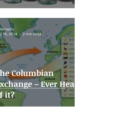
thshapiro
g 18, 2014
2 min read
he Columbian
xchange – Ever Heard
f it?