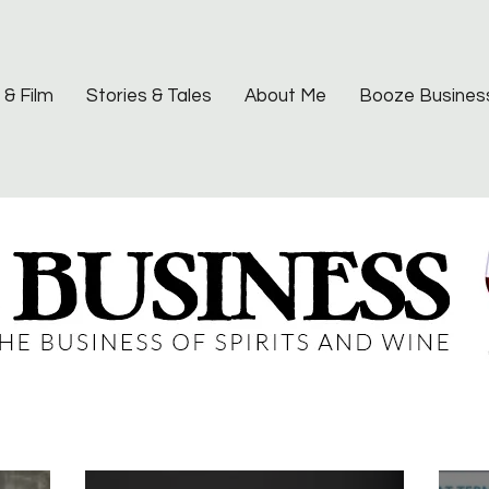
 & Film
Stories & Tales
About Me
Booze Busines