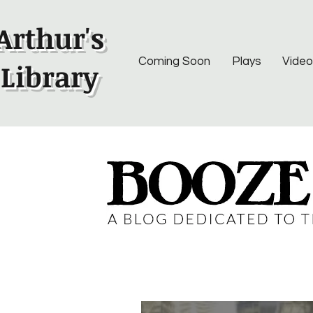
Arthur's
Coming Soon
Plays
Video
Library