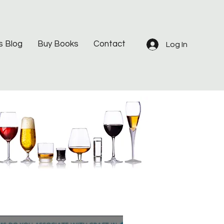
s Blog
Buy Books
Contact
Log In