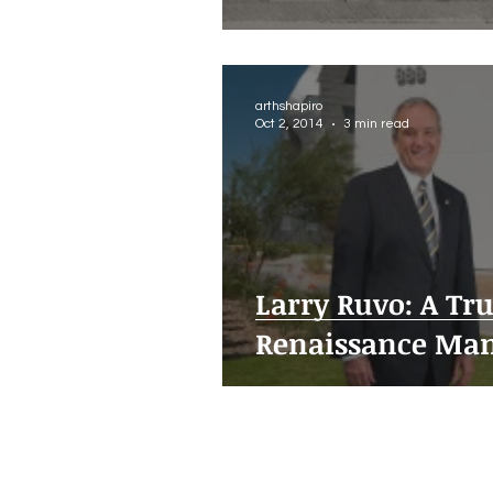
arthshapiro
Oct 2, 2014
3 min read
Larry Ruvo: A Tr
Renaissance Ma