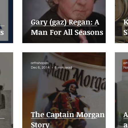
Gary (gaz) Regan: A
K
es
Man For All Seasons
S
arthshapiro
ar
Dec 8, 2014
6 min read
No
The Captain Morgan
A
Story
a