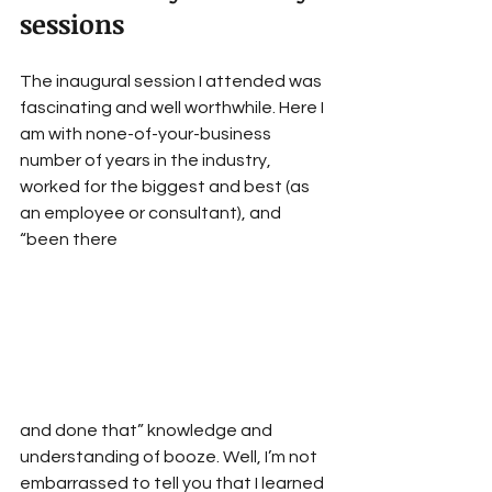
sessions
The inaugural session I attended was 
fascinating and well worthwhile. Here I 
am with none-of-your-business 
number of years in the industry, 
worked for the biggest and best (as 
an employee or consultant), and 
“been there
and done that” knowledge and 
understanding of booze. Well, I’m not 
embarrassed to tell you that I learned 