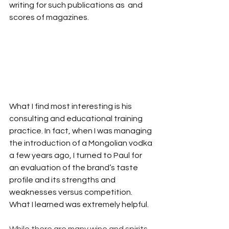
writing for such publications as  and 
scores of magazines.
What I find most interesting is his 
consulting and educational training 
practice. In fact, when I was managing 
the introduction of a Mongolian vodka 
a few years ago, I turned to Paul for 
an evaluation of the brand’s taste 
profile and its strengths and 
weaknesses versus competition. 
What I learned was extremely helpful.