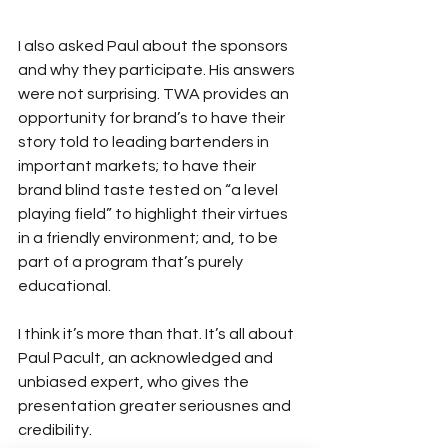
I also asked Paul about the sponsors 
and why they participate. His answers 
were not surprising. TWA provides an 
opportunity for brand’s to have their 
story told to leading bartenders in 
important markets; to have their 
brand blind taste tested on “a level 
playing field” to highlight their virtues 
in a friendly environment; and, to be 
part of a program that’s purely 
educational.
I think it’s more than that. It’s all about 
Paul Pacult, an acknowledged and 
unbiased expert, who gives the 
presentation greater seriousnes
 and 
credibility.