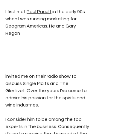
I first met 
Paul Pacult
 in the early 90s 
when I was running marketing for 
Seagram Americas. He and 
Gary 
Regan
invited me on their radio show to 
discuss Single Malts and The 
Glenlivet. Over the years I’ve come to 
admire his passion for the spirits and 
wine industries.
I consider him to be among the top 
experts in the business. Consequently 
it’s not a surprise that I jumped at the 