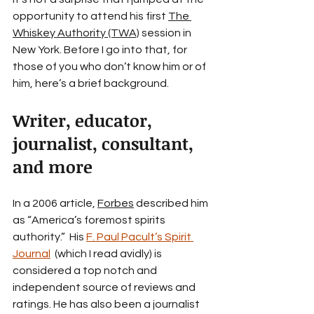
opportunity to attend his first 
The 
Whiskey Authority (TWA)
 session in 
New York. Before I go into that, for 
those of you who don’t know him or of 
him, here’s a brief background.
Writer, educator, 
journalist, consultant, 
and more
In a 2006 article, 
Forbes
 described him 
as “America’s foremost spirits 
authority.”  His 
F. Paul Pacult’s Spirit 
Journal
  (which I read avidly) is 
considered a top notch and 
independent source of reviews and 
ratings. He has also been a journalist 