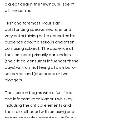
a great deal in the few hours I spent 
at the seminar.
First and foremost, Paul is an 
outstanding speaker/lecturer and 
very entertaining as he educates his 
audience about a serious and often 
confusing subject. The audience at 
the seminar is primarily bartenders 
(the critical consumer influencer these 
days) with a smattering of distributor 
sales reps and (ahem) one or two 
bloggers.
The session begins with a fun-filled 
and informative talk about whiskey 
including the critical elements and 
their role, all laced with amusing and 