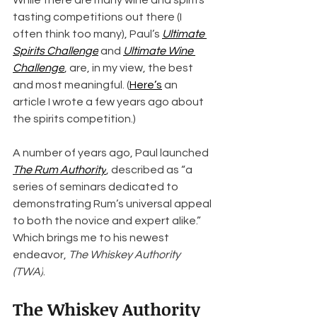
While there are many wine and spirits 
tasting competitions out there (I 
often think too many), Paul’s 
Ultimate 
Spirits Challenge
 and 
Ultimate Wine 
Challenge
, are, in my view, the best 
and most meaningful. (
Here’s
 an 
article I wrote a few years ago about 
the spirits competition.)
A number of years ago, Paul launched 
The Rum Authority
, described as “a 
series of seminars dedicated to 
demonstrating Rum’s universal appeal 
to both the novice and expert alike.” 
Which brings me to his newest 
endeavor, 
The Whiskey Authority 
(TWA)
.
The Whiskey Authority 