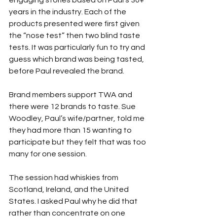
engaging stories based on Paul’s 30+ 
years in the industry. Each of the 
products presented were first given 
the “nose test” then two blind taste 
tests. It was particularly fun to try and 
guess which brand was being tasted, 
before Paul revealed the brand.
Brand members support TWA and 
there were 12 brands to taste. Sue 
Woodley, Paul’s wife/partner, told me 
they had more than 15 wanting to 
participate but they felt that was too 
many for one session.
The session had whiskies from 
Scotland, Ireland, and the United 
States. I asked Paul why he did that 
rather than concentrate on one 