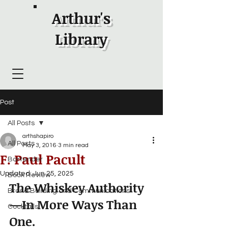
Arthur's
Library
Post
All Posts
arthshapiro
All Posts
May 3, 2016
3 min read
F. Paul Pacult
Bartender
Updated:
Jun 25, 2025
Book Review
The Whiskey Authority
Brand Building and Communications
—In More Ways Than 
Cocktails
One.