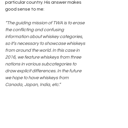
particular country. His answer makes 
good sense to me:
“The guiding mission of TWA is to erase 
the conflicting and confusing 
information about whiskey categories, 
so it’s necessary to showcase whiskeys 
from around the world. In this case in 
2016, we feature whiskeys from three 
nations in various subcategories to 
draw explicit differences. In the future 
we hope to have whiskeys from 
Canada, Japan, India, etc.”