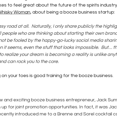
 takes to feel great about the future of the spirits industry
Whisky Woman
,
 about being a booze business startup:
sy road at all.  Naturally, I only share publicly the highlig
ell people who are thinking about starting their own brand
o not be fooled by the happy-go-lucky social media sharin
en it seems, even the stuff that looks impossible.  But… 
o realize your dream is becoming a reality is unlike anythi
and can rock you to the core.
 on your toes is good training for the booze business.
 and exciting booze business entrepreneur, Jack Sum
 up for joint promotion opportunities. In fact, it was Ja
cently introduced me to a Brenne and Sorel cocktail ca