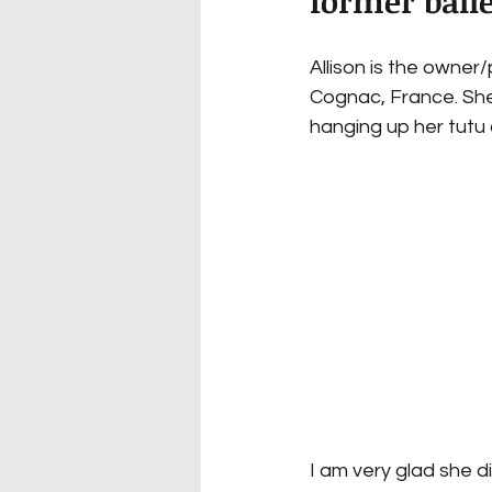
former balle
Allison is the owner
Cognac, France. She
hanging up her tutu
I am very glad she did