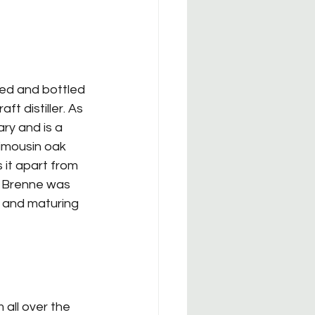
red and bottled 
t distiller. As 
ary and is a 
Limousin oak 
s it apart from 
. Brenne was 
g and maturing 
all over the 