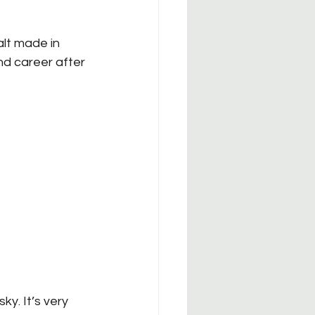
lt made in 
d career after 
ky. It’s very 