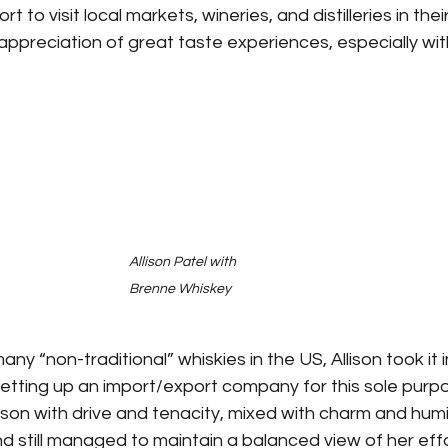
t to visit local markets, wineries, and distilleries in thei
preciation of great taste experiences, especially with 
Allison Patel with 
Brenne Whiskey
 many “non-traditional” whiskies in the US, Allison took it
tting up an import/export company for this sole purpose
son with drive and tenacity, mixed with charm and humil
 still managed to maintain a balanced view of her effo