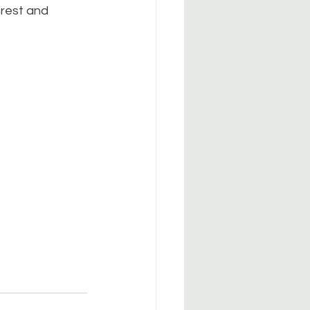
 rest and 