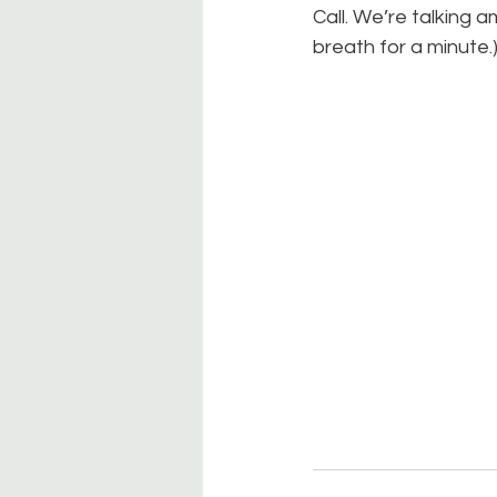
Call. We’re talking a
breath for a minute.