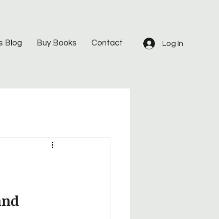
s Blog
Buy Books
Contact
Log In
and 