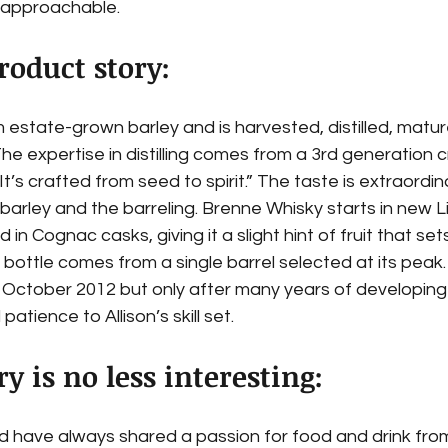
 approachable.
roduct story:
 estate-grown barley and is harvested, distilled, matu
e expertise in distilling comes from a 3rd generation craf
“It’s crafted from seed to spirit.” The taste is extraordin
 barley and the barreling. Brenne Whisky starts in new 
d in Cognac casks, giving it a slight hint of fruit that set
 bottle comes from a single barrel selected at its peak
in October 2012 but only after many years of developin
patience to Allison’s skill set.
ry is no less interesting:
 have always shared a passion for food and drink from 