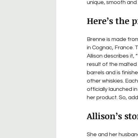
unique, smooth and
Here’s the p
Brenne is made from
in Cognac, France. Th
Allison describes it, 
result of the malted
barrels and is finishe
other whiskies. Each
officially launched 
her product. So, add 
Allison’s sto
She and her husband