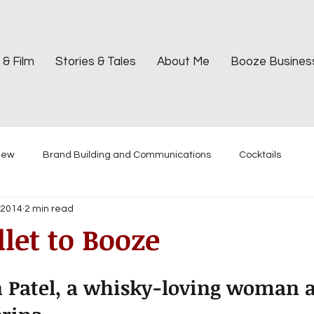
 & Film
Stories & Tales
About Me
Booze Busines
iew
Brand Building and Communications
Cocktails
 2014
2 min read
let to Booze
n Patel, a whisky-loving woman 