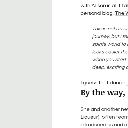
with Allison is all it
personal blog, 
The 
This is not an ea
journey, but I t
spirits world t
looks easier th
when you start t
deep, exciting 
I guess that dancing
By the way,
She and another new
Liqueur
), often team
introduced us and re