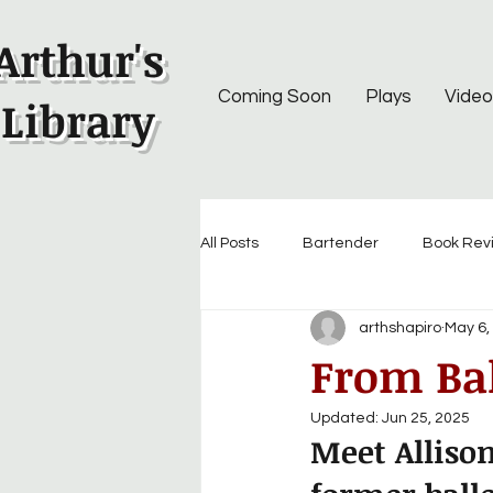
Arthur's
Coming Soon
Plays
Video
Library
All Posts
Bartender
Book Rev
arthshapiro
May 6,
From Bal
Updated:
Jun 25, 2025
Meet Alliso