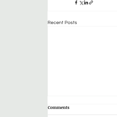
Recent Posts
Comments