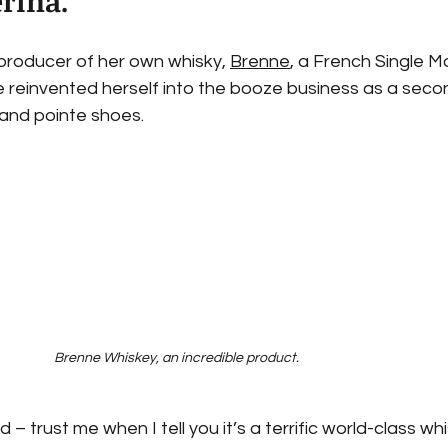
rina.
/producer of her own whisky, 
Brenne
,
 a French Single Ma
 reinvented herself into the booze business as a secon
 and pointe shoes.
Brenne Whiskey, an incredible product.
 – trust me when I tell you it’s a terrific world-class whis