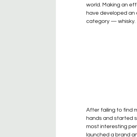
world. Making an effor
have developed an ap
category — whisky.
After failing to find
hands and started se
most interesting per
launched a brand and