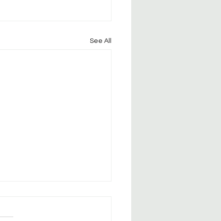
See All