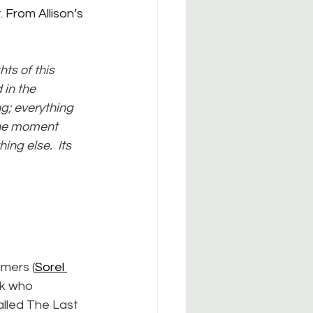
. From Allison’s 
hts of this 
 in the 
g; everything 
the moment 
ng else.  Its 
mers (
Sorel 
ck who 
lled The Last 