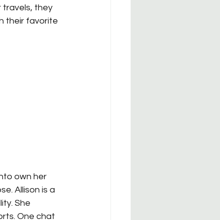
r travels, they 
their favorite 
 into own her 
. Allison is a 
ity. She 
rts. One chat 