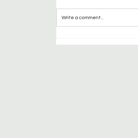
Write a comment...
Welcome to California
Racquet Club Spirits