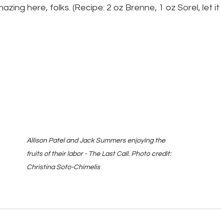
mazing here, folks. (Recipe: 2 oz Brenne, 1 oz Sorel, let it
)
Allison Patel and Jack Summers enjoying the 
fruits of their labor - The Last Call. Photo credit: 
Christina Soto-Chimelis