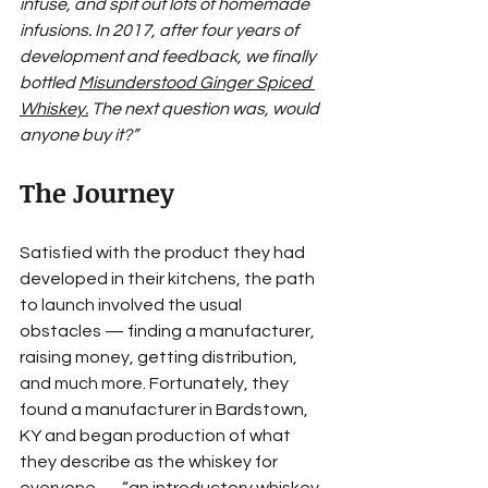
infuse, and spit out lots of homemade 
infusions. In 2017, after four years of 
development and feedback, we finally 
bottled 
Misunderstood Ginger Spiced 
Whiskey
.
 The next question was, would 
anyone buy it?”
The Journey
Satisfied with the product they had 
developed in their kitchens, the path 
to launch involved the usual 
obstacles — finding a manufacturer, 
raising money, getting distribution, 
and much more. Fortunately, they 
found a manufacturer in Bardstown, 
KY and began production of what 
they describe as the whiskey for 