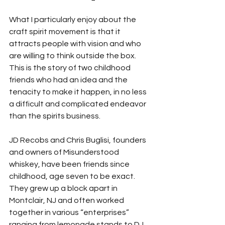
What I particularly enjoy about the 
craft spirit movement is that it 
attracts people with vision and who 
are willing to think outside the box. 
This is the story of two childhood 
friends who had an idea and the 
tenacity to make it happen, in no less 
a difficult and complicated endeavor 
than the spirits business.
JD Recobs and Chris Buglisi, founders 
and owners of Misunderstood 
whiskey, have been friends since 
childhood, age seven to be exact. 
They grew up a block apart in 
Montclair, NJ and often worked 
together in various “enterprises” 
ranging from lemonade stands to DJ 