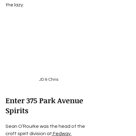
the lazy.
JD & Chris
Enter 375 Park Avenue 
Spirits
Sean O’Rourke was the head of the 
craft spirit division at
Fedway 