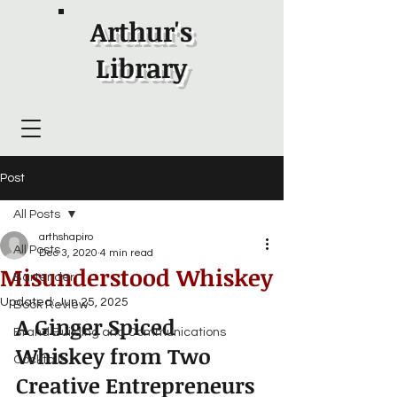
Arthur's
Library
Post
All Posts
arthshapiro
All Posts
Dec 3, 2020
4 min read
Misunderstood Whiskey
Bartender
Updated:
Jun 25, 2025
Book Review
A Ginger Spiced 
Brand Building and Communications
Whiskey from Two 
Cocktails
Creative Entrepreneurs