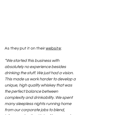
As they put it on their 
website
:
“We started this business with 
absolutely no experience besides 
drinking the stuff. We just had a vision. 
This made us work harder to develop a 
unique, high quality whiskey that was 
the perfect balance between 
complexity and drinkability. We spent 
many sleepless nights running home 
from our corporate jobs to blend, 