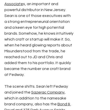
Associate
s
, an important and 
powerful distributor in New Jersey. 
Sean is one of those executives with 
a strong entrepreneurial orientation 
and a keen eye for high potential 
brands. Somehow, he knows intuitively 
which craft or startup will make it. So, 
when he heard glowing reports about 
Misunderstood from the trade, he 
reached out to JD and Chris and 
added them to his portfolio. It quickly 
became the number one craft brand 
at Fedway.
The scene shifts. Sean left Fedway 
and joined the 
Sazerac Company
, 
which in addition to the namesake 
brand company, also has the 
Bond & 
Royal
and 
375 Park Avenue Spirits