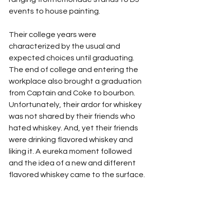
events to house painting.
Their college years were 
characterized by the usual and 
expected choices until graduating. 
The end of college and entering the 
workplace also brought a graduation 
from Captain and Coke to bourbon. 
Unfortunately, their ardor for whiskey 
was not shared by their friends who 
hated whiskey. And, yet their friends 
were drinking flavored whiskey and 
liking it. A eureka moment followed 
and the idea of a new and different 
flavored whiskey came to the surface.