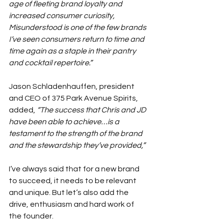
age of fleeting brand loyalty and 
increased consumer curiosity, 
Misunderstood is one of the few brands 
I’ve seen consumers return to time and 
time again as a staple in their pantry 
and cocktail repertoire.”
Jason Schladenhauffen, president 
and CEO of 375 Park Avenue Spirits, 
added, 
“The success that Chris and JD 
have been able to achieve…is a 
testament to the strength of the brand 
and the stewardship they’ve provided,”
I’ve always said that for a new brand 
to succeed, it needs to be relevant 
and unique. But let’s also add the 
drive, enthusiasm and hard work of 
the founder.