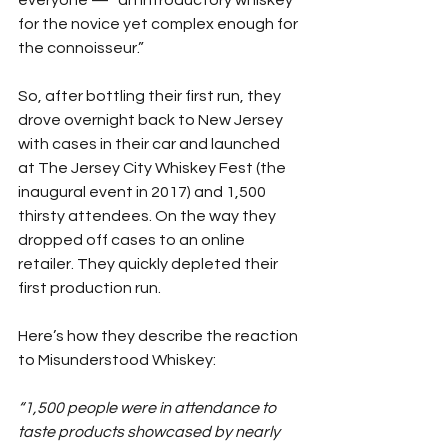
everyone — “an introductory whiskey 
for the novice yet complex enough for 
the connoisseur.”
So, after bottling their first run, they 
drove overnight back to New Jersey 
with cases in their car and launched 
at The Jersey City Whiskey Fest (the 
inaugural event in 2017) and 1,500 
thirsty attendees. On the way they 
dropped off cases to an online 
retailer. They quickly depleted their 
first production run.
Here’s how they describe the reaction 
to Misunderstood Whiskey:
“1,500 people were in attendance to 
taste products showcased by nearly 