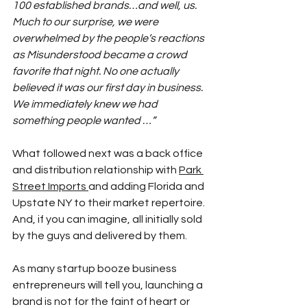
100 established brands…and well, us. 
Much to our surprise, we were 
overwhelmed by the people’s reactions 
as Misunderstood became a crowd 
favorite that night. No one actually 
believed it was our first day in business. 
We immediately knew we had 
something people wanted …”
What followed next was a back office 
and distribution relationship with 
Park 
Street Imports
and adding Florida and 
Upstate NY to their market repertoire. 
And, if you can imagine, all initially sold 
by the guys and delivered by them.
As many startup booze business 
entrepreneurs will tell you, launching a 
brand is not for the faint of heart or 