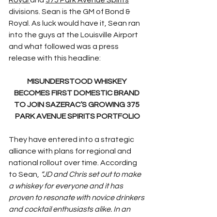
divisions. Sean is the GM of Bond & 
Royal. As luck would have it, Sean ran 
into the guys at the Louisville Airport 
and what followed was a press 
release with this headline:
MISUNDERSTOOD WHISKEY 
BECOMES FIRST DOMESTIC BRAND 
TO JOIN SAZERAC’S GROWING 375 
PARK AVENUE SPIRITS PORTFOLIO
They have entered into a strategic 
alliance with plans for regional and 
national rollout over time. According 
to Sean, 
“JD and Chris set out to make 
a whiskey for everyone and it has 
proven to resonate with novice drinkers 
and cocktail enthusiasts alike. In an 