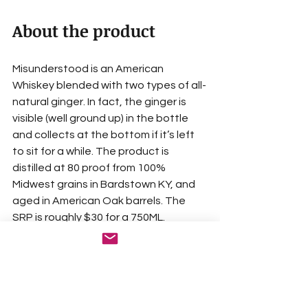
About the product
Misunderstood is an American 
Whiskey blended with two types of all-
natural ginger. In fact, the ginger is 
visible (well ground up) in the bottle 
and collects at the bottom if it’s left 
to sit for a while. The product is 
distilled at 80 proof from 100% 
Midwest grains in Bardstown KY, and 
aged in American Oak barrels. The 
SRP is roughly $30 for a 750ML.
I’m not much of a taste expert but 
their description resonated with me 
as I drank the product. The aroma 
(nose) provides ginger (of course), but 