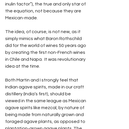
inulin factor”), the true and only star of 
the equation, not because they are 
Mexican-made.
The idea, of course, is not new, as it 
simply mimics what Baron Rothschild 
did for the world of wines 50 years ago 
by creating the first non-French wines 
in Chile and Napa.  It was revolutionary 
idea at the time.
Both Martin and I strongly feel that 
Indian agave spirits, made in our craft 
distillery (India’s first), should be 
viewed in the same league as Mexican 
agave spirits like mezcal, by nature of 
being made from naturally grown and 
foraged agave plants, as opposed to 
plantation-grown agave plants. The 