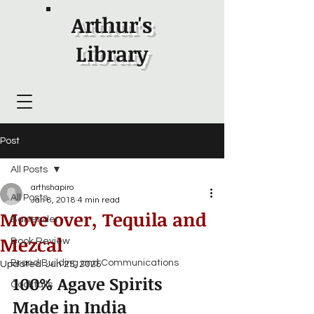
Arthur's
Library
Post
All Posts
arthshapiro
All Posts
Jan 8, 2018
4 min read
Move over, Tequila and
Bartender
Mezcal
Book Review
Brand Building and Communications
Updated:
Jun 25, 2025
100% Agave Spirits 
Cocktails
Made in India