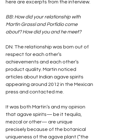
here are excerpts from the interview.
BB: How did your relationship with 
Martin Grassl and Porfidio come 
about? How did you and he meet?
DN: The relationship was born out of 
respect for each other’s 
achievements and each other’s 
product quality. Martin noticed 
articles about Indian agave spirits 
appearing around 2012 in the Mexican 
press and contacted me.
It was both Martin’s and my opinion 
that agave spirits— be it tequila, 
mezcal or other— are unique 
precisely because of the botanical 
uniqueness of the agave plant (“the 