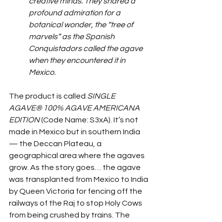
creative minds. They shared a 
profound admiration for a 
botanical wonder, the “tree of 
marvels” as the Spanish 
Conquistadors called the agave 
when they encountered it in 
Mexico.
The product is called 
SINGLE 
AGAVE® 100% AGAVE AMERICANA 
EDITION
 (Code Name: S3xA). It’s not 
made in Mexico but in southern India
— the Deccan Plateau, a 
geographical area where the agaves 
grow. As the story goes… the agave 
was transplanted from Mexico to India 
by Queen Victoria for fencing off the 
railways of the Raj to stop Holy Cows 
from being crushed by trains. The 