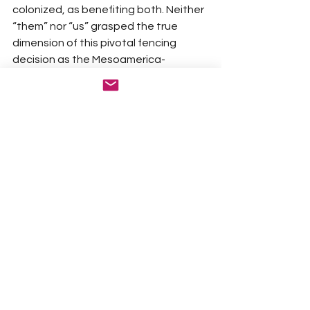
colonized, as benefiting both. Neither 
“them” nor “us” grasped the true 
dimension of this pivotal fencing 
decision as the Mesoamerica-
sourced Agave Americana 
proliferated beyond anyone’s wildest 
expectations on Southern India’s 
fertile soils, the Deccan Plateau 
Highlands. Why the Empire chose the 
Agave Americana towards such 
purpose—used in Mexico to produce 
some of the finest Mezcal—rather 
than any other variety, is a mystery 
still to be fully uncovered by botanical 
historians. Whatever the reason for 
the choice, it unquestionably 
benefited us.
BB: Other than in the US are there other 