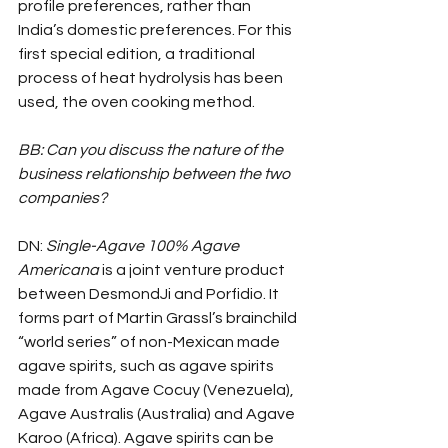
profile preferences, rather than 
India’s domestic preferences. For this 
first special edition, a traditional 
process of heat hydrolysis has been 
used, the oven cooking method.
BB: Can you discuss the nature of the 
business relationship between the two 
companies?
DN: 
Single-Agave 100% Agave 
Americana
 is a joint venture product 
between DesmondJi and Porfidio. It 
forms part of Martin Grassl’s brainchild 
“world series” of non-Mexican made 
agave spirits, such as agave spirits 
made from Agave Cocuy (Venezuela), 
Agave Australis (Australia) and Agave 
Karoo (Africa). Agave spirits can be 