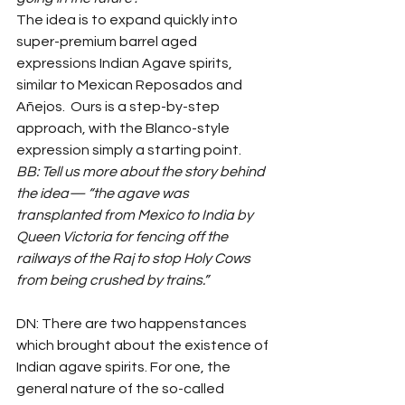
The idea is to expand quickly into 
super-premium barrel aged 
expressions Indian Agave spirits, 
similar to Mexican Reposados and 
Añejos.  Ours is a step-by-step 
approach, with the Blanco-style 
expression simply a starting point.
BB: Tell us more about the story behind 
the idea— “the agave was 
transplanted from Mexico to India by 
Queen Victoria for fencing off the 
railways of the Raj to stop Holy Cows 
from being crushed by trains.”
DN: There are two happenstances 
which brought about the existence of 
Indian agave spirits. For one, the 
general nature of the so-called 