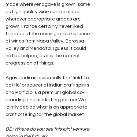
made wherever agave is grown, same 
as high quality wine can be made 
wherever appropriate grapes are 
grown. France certainly never liked 
the idea of the coming into existence 
of wines from Napa Valley, Barossa 
Valley and Mendoza, I guess it could 
not be helped, as it is the natural 
progression of things.
Agave India is essentially the ‘field-to-
bottle’ producer of Indian craft spirits 
and Porfidio is a premium global co-
branding and marketing partner We 
jointly decide what is an appropriate 
craft offering for the global market.
BB: Where do you see this joint venture 
going in the future?