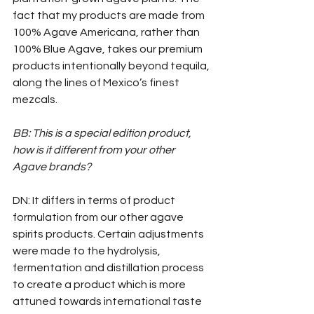
fact that my products are made from 
100% Agave Americana, rather than 
100% Blue Agave, takes our premium 
products intentionally beyond tequila, 
along the lines of Mexico’s finest 
mezcals.
BB: This is a special edition product, 
how is it different from your other 
Agave brands?
DN: It differs in terms of product 
formulation from our other agave 
spirits products. Certain adjustments 
were made to the hydrolysis, 
fermentation and distillation process 
to create a product which is more 
attuned towards international taste 