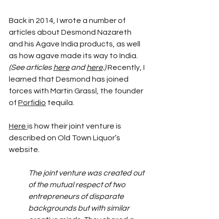
Back in 2014, I wrote a number of 
articles about Desmond Nazareth 
and his Agave India products, as well 
as how agave made its way to India. 
(See articles 
here
 and 
here
.)
 Recently, I 
learned that Desmond has joined 
forces with Martin Grassl, the founder 
of 
Porfidio
 tequila.
Here 
is how their joint venture is 
described on Old Town Liquor’s 
website.
The joint venture was created out 
of the mutual respect of two 
entrepreneurs of disparate 
backgrounds but with similar 