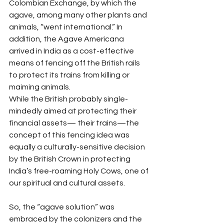
Colombian Exchange, by which the 
agave, among many other plants and 
animals, “went international.” In 
addition, the Agave Americana 
arrived in India as a cost-effective 
means of fencing off the British rails 
to protect its trains from killing or 
maiming animals.
While the British probably single-
mindedly aimed at protecting their 
financial assets— their trains—the 
concept of this fencing idea was 
equally a culturally-sensitive decision 
by the British Crown in protecting 
India’s free-roaming Holy Cows, one of 
our spiritual and cultural assets.
So, the “agave solution” was 
embraced by the colonizers and the 