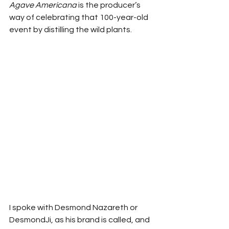
Agave Americana 
is the producer’s 
way of celebrating that 100-year-old 
event by distilling the wild plants.
I spoke with Desmond Nazareth or 
DesmondJi, as his brand is called, and 