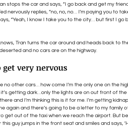
ran stops the car and says, “I go back and get my friend
Ted nervously replies, “no, no, no… I’m paying you to tak
says, “Yeah, I know I take you to the city… but first I go
nows, Tran turns the car around and heads back to the 
s deserted and no cars are on the highway.
o get very nervous
 no other cars… how come I’m the only one on the hi
 it’s getting dark…only the lights are on out front of the 
ere and I’m thinking this is it for me. I’m getting kidna
e again and there’s going to be a letter to my family 
 to get out of the taxi when we reach the airport. But be
this guy jumps in the front seat and smiles and says, ‘