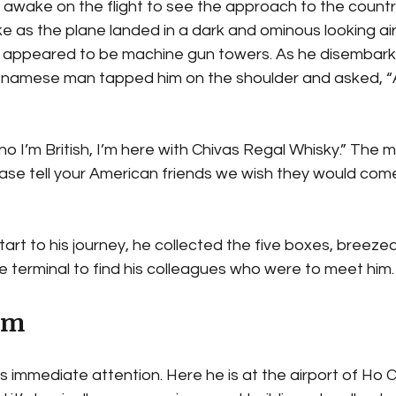
 awake on the flight to see the approach to the countr
e as the plane landed in a dark and ominous looking air
appeared to be machine gun towers. As he disembarked
ietnamese man tapped him on the shoulder and asked, “
 no I’m British, I’m here with Chivas Regal Whisky.” The 
ease tell your American friends we wish they would com
start to his journey, he collected the five boxes, breeze
e terminal to find his colleagues who were to meet him.
am
 immediate attention. Here he is at the airport of Ho Ch