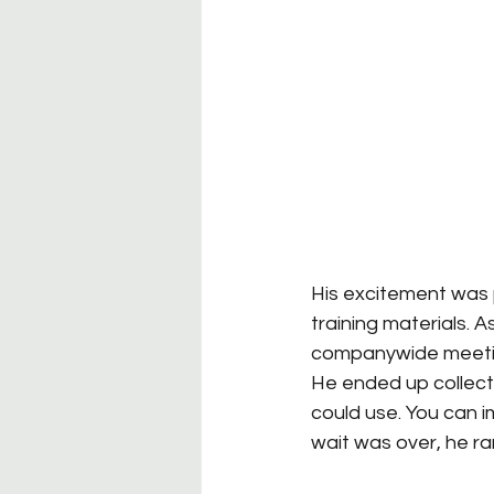
His excitement was p
training materials. 
companywide meeting—
He ended up collecti
could use. You can i
wait was over, he ra