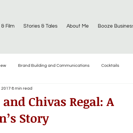
 & Film
Stories & Tales
About Me
Booze Busines
iew
Brand Building and Communications
Cocktails
, 2017
8 min read
and Chivas Regal: A
’s Story