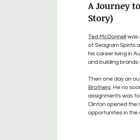
A Journey t
Story)
Ted McDonnell
 was 
of Seagram Spirits a
his career living in
and building brands a
Then one day an out
Brothers
. He no soo
assignments was to g
Clinton opened the
opportunities in the