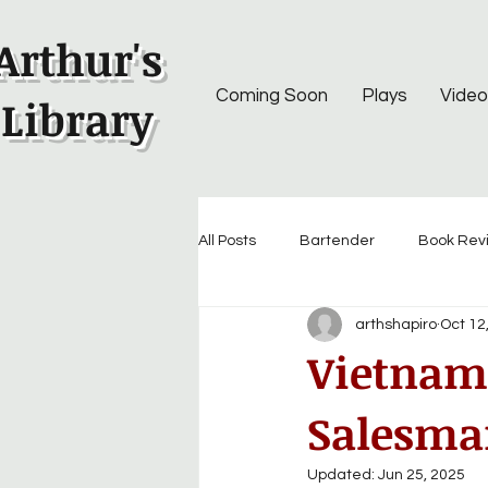
Arthur's
Coming Soon
Plays
Video
Library
All Posts
Bartender
Book Rev
arthshapiro
Oct 12
Vietnam 
Salesman
Updated:
Jun 25, 2025