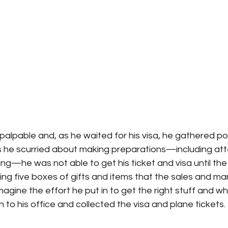
alpable and, as he waited for his visa, he gathered poi
As he scurried about making preparations—including att
he was not able to get his ticket and visa until the l
ng five boxes of gifts and items that the sales and ma
magine the effort he put in to get the right stuff and w
n to his office and collected the visa and plane tickets.