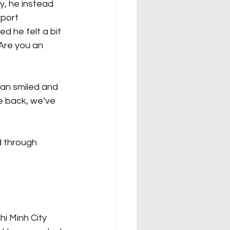
y, he instead 
port 
 he felt a bit 
Are you an 
man smiled and 
e back, we’ve 
d through 
i Minh City 