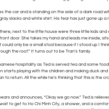
s the car and is standing on the side of a dark road with
gray slacks and white shirt. His fear has just gone up a 
there, next to the little house were three little kids and 
front door. She takes my hand and leads me inside, sit
t could only be a small stool because if I stood up I thi
ugh the roof.” It turns out to be Tran’s family.
tnamese hospitality as Ted is served tea and some food
ven starts playing with the children and making duck and
n to return. All the while he’s thinking that this is the cr
ppears and announces, “Okay we go now.” Ted is relieve
wait to get to Ho Chi Minh City, a shower, and a comfor