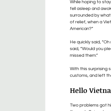
While hoping to stay
fell asleep and awok
surrounded by what 
of relief, when a V
American?”
He quickly said, “Oh
said, “Would you pl
missed them.”
With this surprising 
customs, and left th
Hello Vietn
Two problems got his