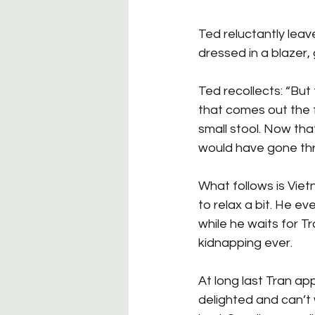
Ted reluctantly leave
dressed in a blazer, 
Ted recollects: “But 
that comes out the 
small stool. Now tha
would have gone thro
What follows is Vie
to relax a bit. He e
while he waits for Tra
kidnapping ever.
At long last Tran a
delighted and can’t 