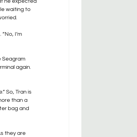
at he expected 
e waiting to 
orried.
 “No, I’m 
he Seagram 
rminal again. 
.” So, Tran is 
 more than a 
ter bag and 
As they are 