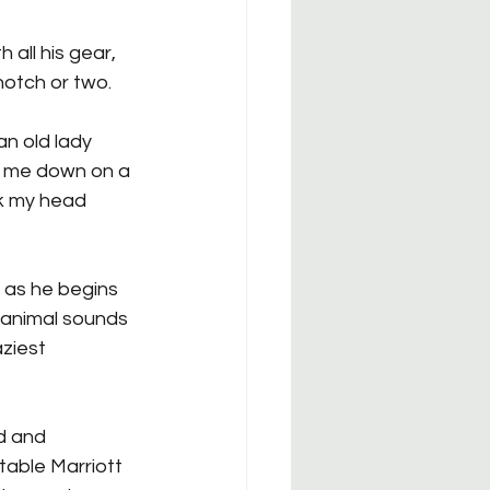
 all his gear, 
notch or two.
an old lady 
s me down on a 
nk my head 
 as he begins 
 animal sounds 
aziest 
d and 
table Marriott 