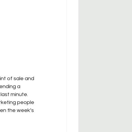
nt of sale and 
ending a 
ast minute.  
rketing people 
hen the week’s 