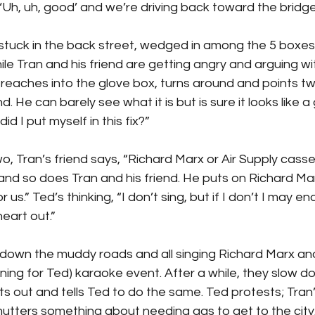
, ‘Uh, uh, good’ and we’re driving back toward the bridge
 stuck in the back street, wedged in among the 5 boxe
e Tran and his friend are getting angry and arguing wi
reaches into the glove box, turns around and points tw
. He can barely see what it is but is sure it looks like a
did I put myself in this fix?”
o, Tran’s friend says, “Richard Marx or Air Supply casse
and so does Tran and his friend. He puts on Richard Ma
r us.” Ted’s thinking, “I don’t sing, but if I don’t I may en
heart out.”
down the muddy roads and all singing Richard Marx and 
tening for Ted) karaoke event. After a while, they slow d
ts out and tells Ted to do the same. Ted protests; Tran’s
mutters something about needing gas to get to the city