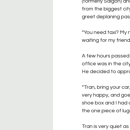
(formerly Saigon) an
from the biggest cit
greet deplaning pas
“You need taxi? My 
waiting for my friend
A few hours passed 
office was in the cit
He decided to appr
“Tran, bring your car,
very happy, and goes 
shoe box and I had 
the one piece of lug
Tran is very quiet as