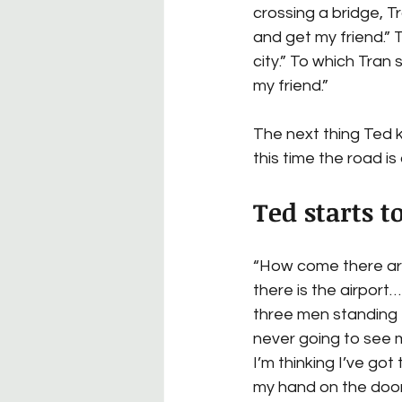
crossing a bridge, T
and get my friend.” 
city.” To which Tran 
my friend.”
The next thing Ted k
this time the road i
Ted starts t
“How come there are
there is the airport…
three men standing th
never going to see m
I’m thinking I’ve got
my hand on the door 