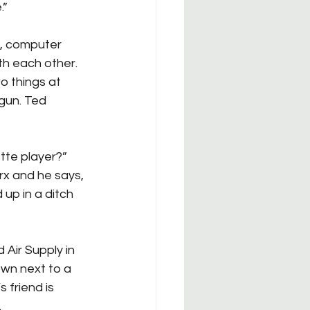
.”
s, computer 
th each other. 
o things at 
 gun. Ted 
tte player?” 
rx and he says, 
d up in a ditch 
Air Supply in 
own next to a 
 friend is 
.