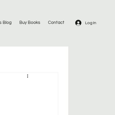
s Blog
Buy Books
Contact
Log In