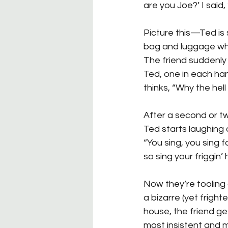
are you Joe?’ I said
Picture this—Ted is
bag and luggage whil
The friend suddenly 
Ted, one in each hand
thinks, “Why the hell 
After a second or tw
Ted starts laughing 
“You sing, you sing fo
so sing your friggin’ 
Now they’re tooling 
a bizarre (yet frigh
house, the friend ge
most insistent and 