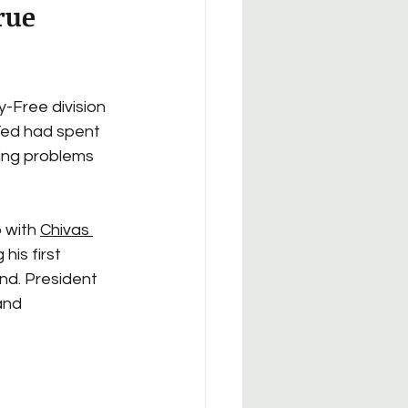
rue 
-Free division 
Ted had spent 
xing problems 
 with 
Chivas 
is first 
nd. President 
and 