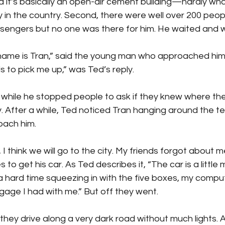
d it’s basically an open-air cement building—hardly wh
y in the country. Second, there were well over 200 peopl
sengers but no one was there for him. He waited and w
name is Tran,” said the young man who approached him.
s to pick me up,” was Ted’s reply.
while he stopped people to ask if they knew where t
y. After a while, Ted noticed Tran hanging around the te
oach him.
 I think we will go to the city. My friends forgot about me
to get his car. As Ted describes it, “The car is a little
a hard time squeezing in with the five boxes, my compu
gage I had with me.” But off they went.
 they drive along a very dark road without much lights. 