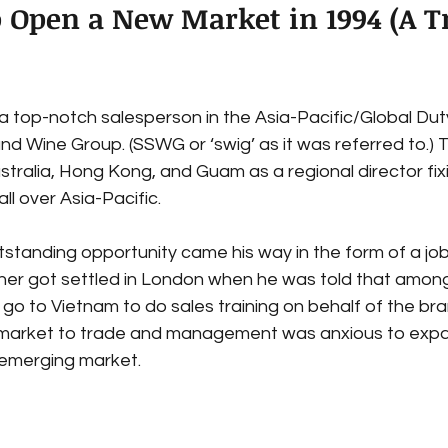
o Open a New Market in 1994 (A T
a top-notch salesperson in the Asia-Pacific/Global Duty
nd Wine Group. (SSWG or ‘swig’ as it was referred to.) 
 Australia, Hong Kong, and Guam as a regional director fi
ll over Asia-Pacific.
standing opportunity came his way in the form of a job
ner got settled in London when he was told that among h
o to Vietnam to do sales training on behalf of the bra
 market to trade and management was anxious to exp
 emerging market.