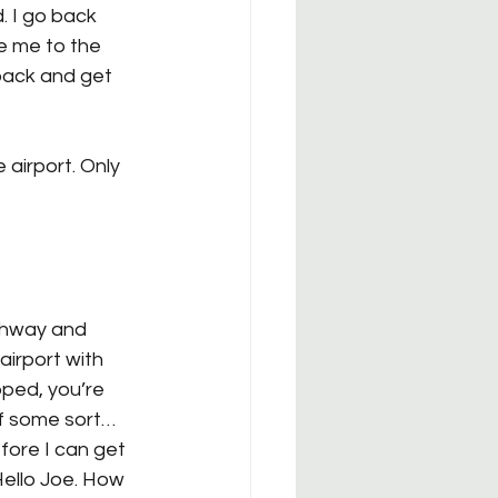
. I go back 
e me to the 
 back and get 
airport. Only 
ghway and 
airport with 
pped, you’re 
of some sort… 
fore I can get 
Hello Joe. How 